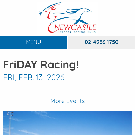
MENU
02 4956 1750
HOME
FriDAY Racing!
ABOUT
To
FRI, FEB. 13, 2026
RACING
To
DINING
More Events
FUNCTIONS
To
EVENTS
To