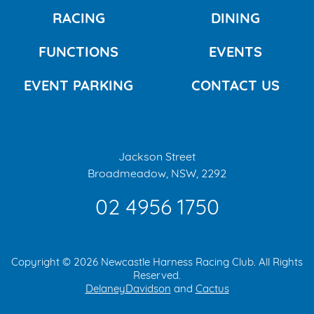
RACING
DINING
FUNCTIONS
EVENTS
EVENT PARKING
CONTACT US
Jackson Street
Broadmeadow, NSW, 2292
02 4956 1750
Copyright © 2026 Newcastle Harness Racing Club. All Rights
Reserved.
DelaneyDavidson
and
Cactus