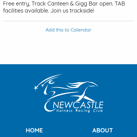
Free entry, Track Canteen & Gigg Bar open. TAB
facilities available. Join us trackside!
Add this to Calendar
HOME
ABOUT