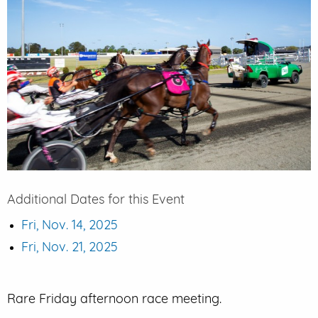
EVENT PARKING
CONTACT US
Additional Dates for this Event
Fri, Nov. 14, 2025
Fri, Nov. 21, 2025
Rare Friday afternoon race meeting.