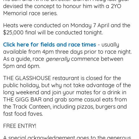
devised the concept to honour him with a 2YO
Memorial race series.
Heats were conducted on Monday 7 April and the
$25,000 final will be conducted tonight.
Click here for fields and race times
- usually
available from 4pm three days prior to race night.
As a guide, race
generally
commence between
5pm and 6pm.
THE GLASSHOUSE restaurant is closed for the
public holiday, but why not take advantage of the
long weekend and join your mates for a drink in
THE GIGG BAR and grab some casual eats from
the Track Canteen, including pizzas, burgers and
fast food faves.
FREE ENTRY!
A special acknowledgement goes to the generous