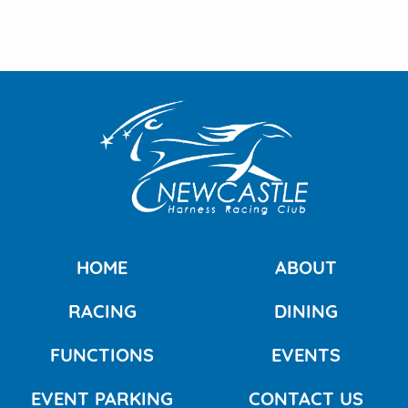
HOME
ABOUT
RACING
DINING
FUNCTIONS
EVENTS
EVENT PARKING
CONTACT US