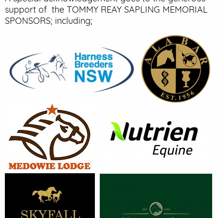
support of the TOMMY REAY SAPLING MEMORIAL
SPONSORS; including;