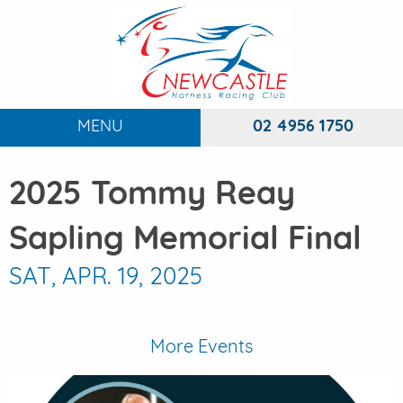
MENU
02 4956 1750
HOME
2025 Tommy Reay
ABOUT
To
Sapling Memorial Final
RACING
To
SAT, APR. 19, 2025
DINING
FUNCTIONS
To
More Events
EVENTS
To