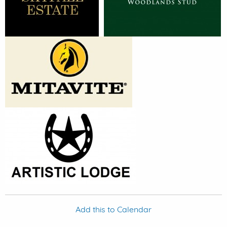
Add this to Calendar