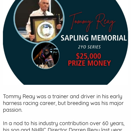
EVENT PARKING
CONTACT US
Tommy Reay was a trainer and driver in his early
harness racing career, but breeding was his major
passion.
In a nod to his industry contribution over 60 years,
his son and NHRC Director Darren Reay last year