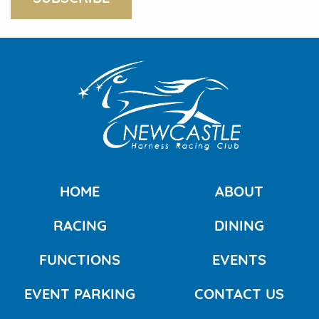
HOME
ABOUT
RACING
DINING
FUNCTIONS
EVENTS
EVENT PARKING
CONTACT US