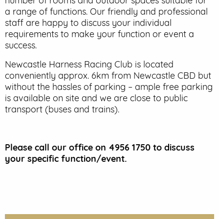
number of rooms and outdoor spaces suitable for
a range of functions. Our friendly and professional
EVENT PARKING
staff are happy to discuss your individual
requirements to make your function or event a
CONTACT US
success.
Newcastle Harness Racing Club is located
conveniently approx. 6km from Newcastle CBD but
without the hassles of parking – ample free parking
is available on site and we are close to public
transport (buses and trains).
Please call our office on 4956 1750 to discuss
your specific function/event.