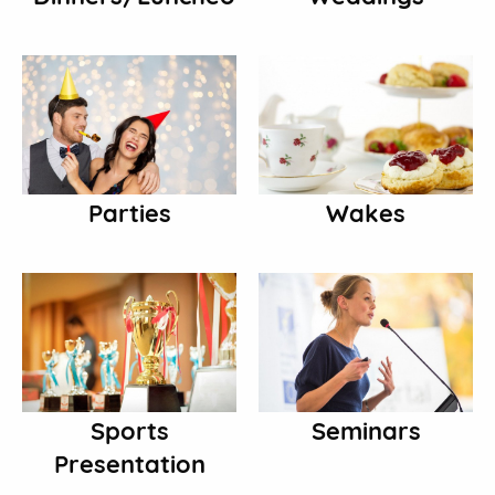
Parties
Wakes
Sports
Seminars
Presentation