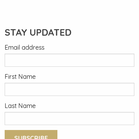
STAY UPDATED
Email address
First Name
Last Name
SUBSCRIBE