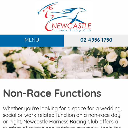
MENU
02 4956 1750
HOME
ABOUT
To
RACING
To
Non-Race Functions
DINING
FUNCTIONS
Whether you’re looking for a space for a wedding,
To
social or work related function on a non-race day
EVENTS
or night, Newcastle Harness Racing Club offers a
To