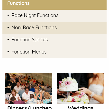
Functions
Race Night Functions
Non-Race Functions
Function Spaces
Function Menus
Dinners/Luncheons
Weddings