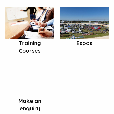
Training
Expos
Courses
Make an
enquiry