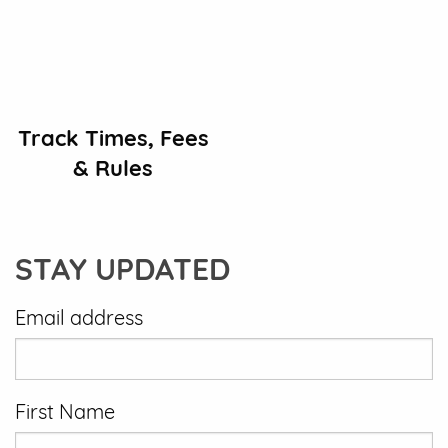
Track Times, Fees
& Rules
STAY UPDATED
Email address
First Name