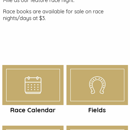
Mile as our feature race night.
EVENT PARKING
Race books are available for sale on race
nights/days at $3.
CONTACT US
Race Calendar
Fields