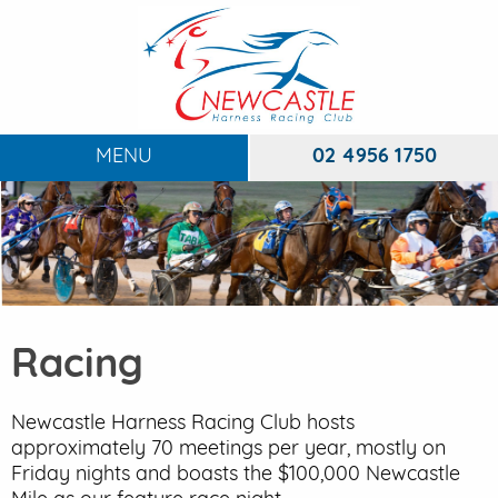
MENU
02 4956 1750
HOME
ABOUT
To
RACING
To
Racing
DINING
FUNCTIONS
Newcastle Harness Racing Club hosts
To
approximately 70 meetings per year, mostly on
EVENTS
Friday nights and boasts the $100,000 Newcastle
To