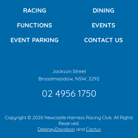
RACING
DINING
FUNCTIONS
EVENTS
EVENT PARKING
CONTACT US
Jackson Street
Broadmeadow, NSW, 2292
02 4956 1750
Copyright © 2026 Newcastle Harness Racing Club. All Rights
Reserved.
DelaneyDavidson
and
Cactus