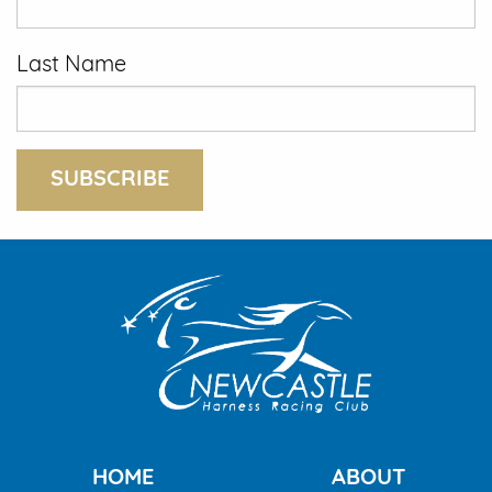
Last Name
SUBSCRIBE
HOME
ABOUT