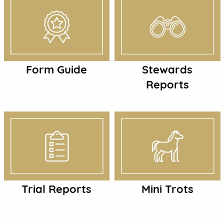
Form Guide
Stewards
Reports
Trial Reports
Mini Trots