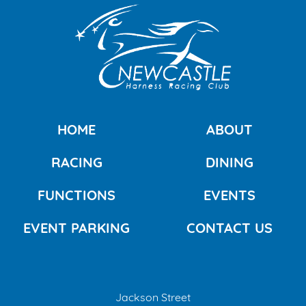
HOME
ABOUT
RACING
DINING
FUNCTIONS
EVENTS
EVENT PARKING
CONTACT US
Jackson Street