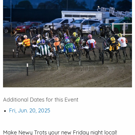
EVENT PARKING
CONTACT US
Additional Dates for this Event
Fri, Jun. 20, 2025
Make Newy Trots your new Friday night local!