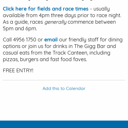
Click here for fields and race times
- usually
available from 4pm three days prior to race night.
As a guide, races
generally
commence between
5pm and 6pm.
Call 4956 1750 or
email
our friendly staff for dining
options or join us for drinks in The Gigg Bar and
casual eats from the Track Canteen, including
pizzas, burgers and fast food faves.
FREE ENTRY!
Add this to Calendar