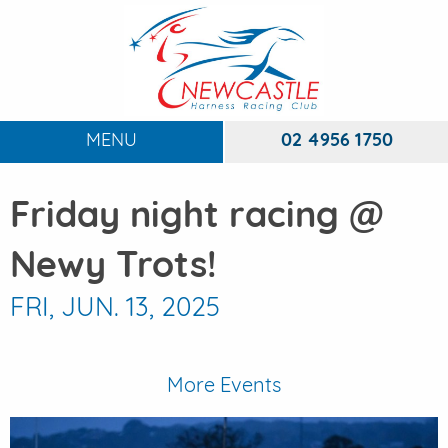
MENU
02 4956 1750
HOME
Friday night racing @
ABOUT
To
Newy Trots!
RACING
To
FRI, JUN. 13, 2025
DINING
FUNCTIONS
To
More Events
EVENTS
To