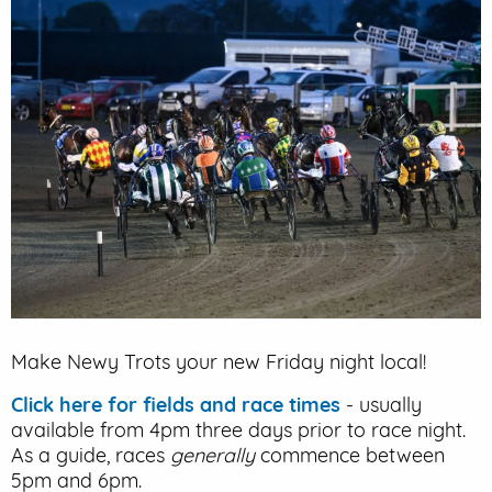
EVENT PARKING
CONTACT US
Make Newy Trots your new Friday night local!
Click here for fields and race times
- usually
available from 4pm three days prior to race night.
As a guide, races
generally
commence between
5pm and 6pm.