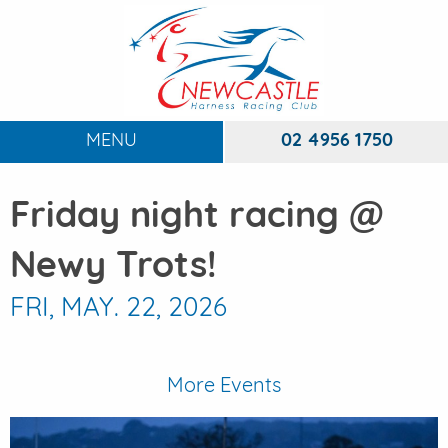
MENU
02 4956 1750
HOME
Friday night racing @
ABOUT
To
Newy Trots!
RACING
To
FRI, MAY. 22, 2026
DINING
FUNCTIONS
To
More Events
EVENTS
To