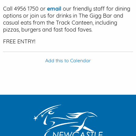
Call 4956 1750 or
email
our friendly staff for dining
options or join us for drinks in The Gigg Bar and
casual eats from the Track Canteen, including
pizzas, burgers and fast food faves.
FREE ENTRY!
Add this to Calendar