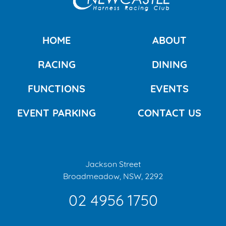
HOME
ABOUT
RACING
DINING
FUNCTIONS
EVENTS
EVENT PARKING
CONTACT US
Jackson Street
Broadmeadow, NSW, 2292
02 4956 1750