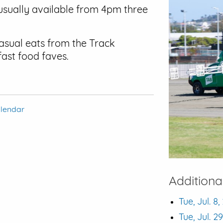
usually available from 4pm three
casual eats from the Track
fast food faves.
alendar
Additiona
Tue, Jul. 8
Tue, Jul. 2