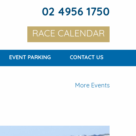
02 4956 1750
RACE CALENDAR
EVENT PARKING
CONTACT US
More Events