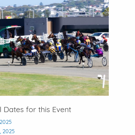
l Dates for this Event
, 2025
9, 2025