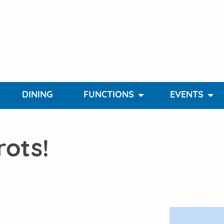
DINING
FUNCTIONS
EVENTS
rots!