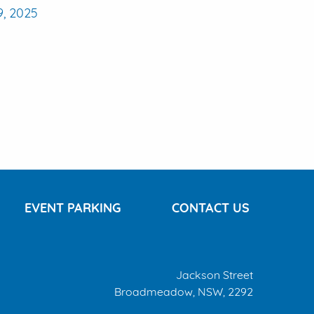
9, 2025
EVENT PARKING
CONTACT US
Jackson Street
Broadmeadow, NSW, 2292