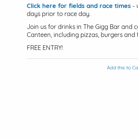
Click here for fields and race times
- 
days prior to race day.
Join us for drinks in The Gigg Bar and 
Canteen, including pizzas, burgers and 
FREE ENTRY!
Add this to C