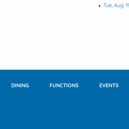
Tue, Aug. 1
DINING
FUNCTIONS
EVENTS