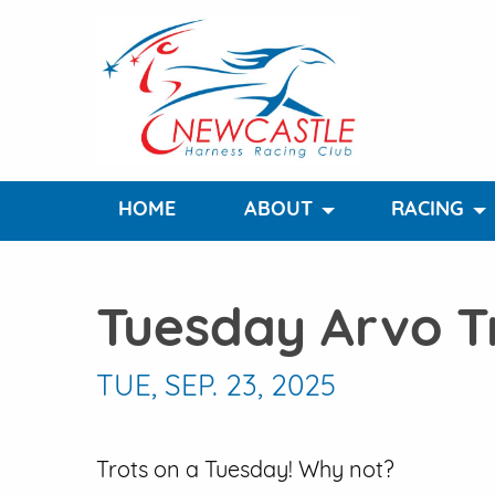
HOME
ABOUT
RACING
Tuesday Arvo T
TUE, SEP. 23, 2025
Trots on a Tuesday! Why not?