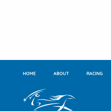
HOME
ABOUT
RACING